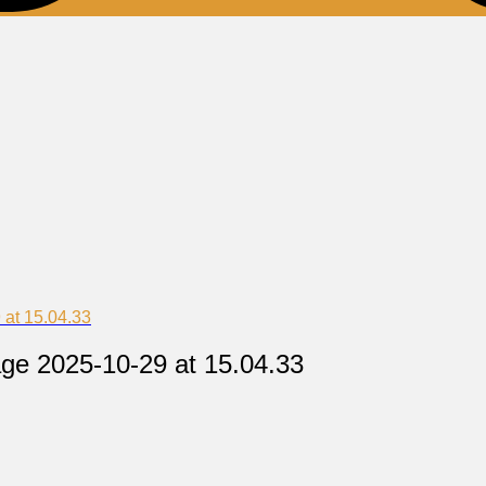
at 15.04.33
ge 2025-10-29 at 15.04.33