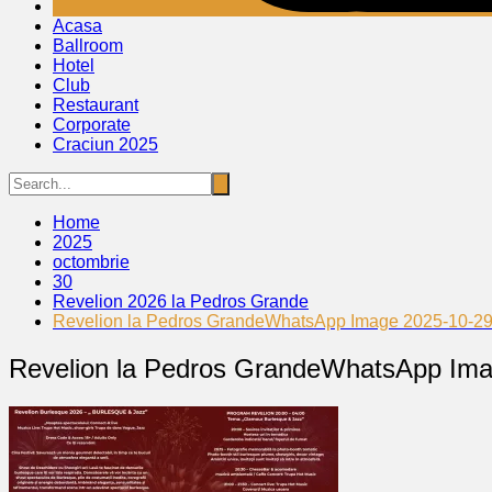
Acasa
Ballroom
Hotel
Club
Restaurant
Corporate
Craciun 2025
Home
2025
octombrie
30
Revelion 2026 la Pedros Grande
Revelion la Pedros GrandeWhatsApp Image 2025-10-29 
Revelion la Pedros GrandeWhatsApp Ima