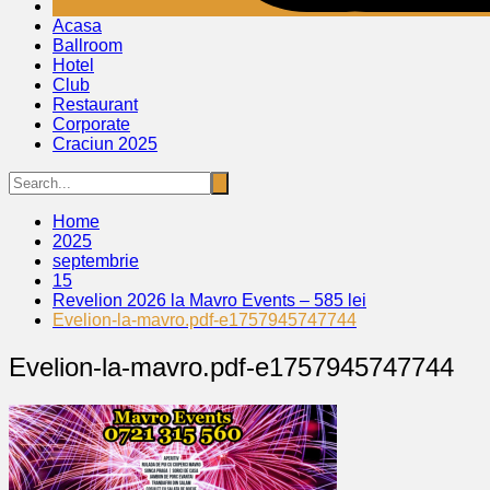
Acasa
Ballroom
Hotel
Club
Restaurant
Corporate
Craciun 2025
Home
2025
septembrie
15
Revelion 2026 la Mavro Events – 585 lei
Evelion-la-mavro.pdf-e1757945747744
Evelion-la-mavro.pdf-e1757945747744