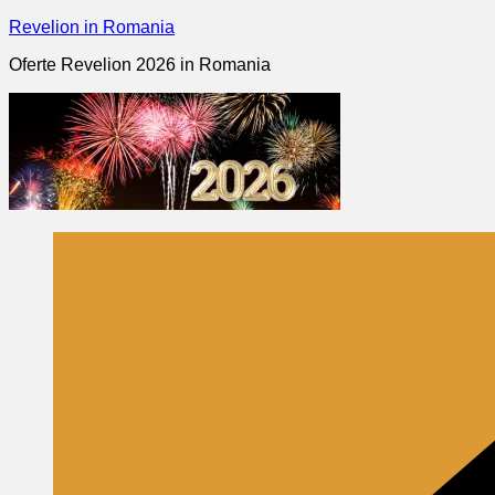
Skip
Revelion in Romania
to
Oferte Revelion 2026 in Romania
content