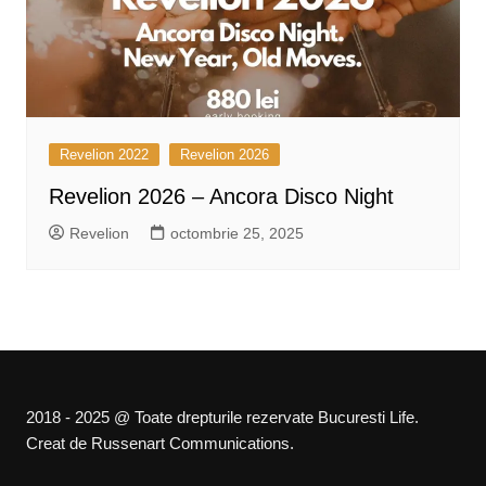
Revelion 2022
Revelion 2026
Revelion 2026 – Ancora Disco Night
Revelion
octombrie 25, 2025
2018 - 2025 @ Toate drepturile rezervate Bucuresti Life.
Creat de Russenart Communications.