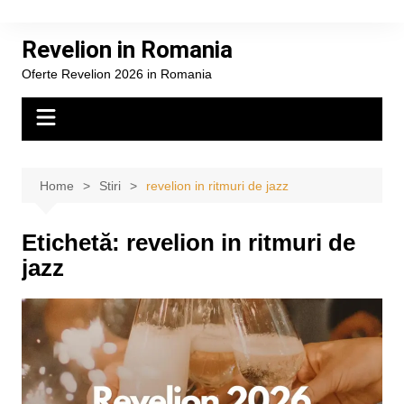
Skip
to
Revelion in Romania
content
Oferte Revelion 2026 in Romania
Home
Stiri
revelion in ritmuri de jazz
Etichetă:
revelion in ritmuri de
jazz