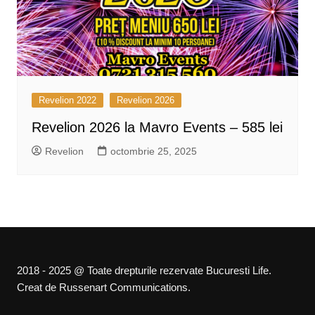
Revelion 2022
Revelion 2026
Revelion 2026 la Mavro Events – 585 lei
Revelion
octombrie 25, 2025
2018 - 2025 @ Toate drepturile rezervate Bucuresti Life.
Creat de Russenart Communications.