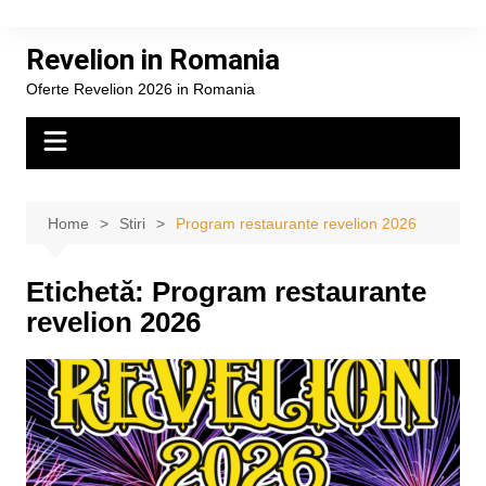
Skip
to
Revelion in Romania
content
Oferte Revelion 2026 in Romania
Home
Stiri
Program restaurante revelion 2026
Etichetă:
Program restaurante
revelion 2026