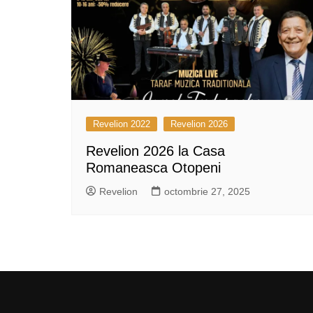
Revelion 2022
Revelion 2026
Revelion 2026 la Casa
Romaneasca Otopeni
Revelion
octombrie 27, 2025