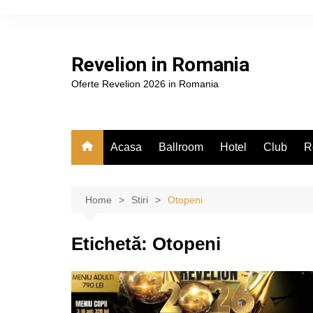
Skip
to
content
Revelion in Romania
Oferte Revelion 2026 in Romania
Acasa
Ballroom
Hotel
Club
R
Home
Stiri
Otopeni
Etichetă:
Otopeni