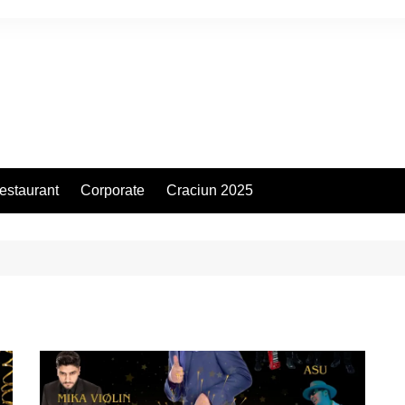
estaurant
Corporate
Craciun 2025