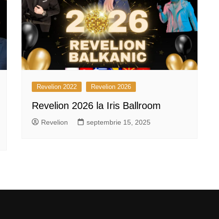
Revelion 2022
Revelion 2026
Revelion 2026 la Iris Ballroom
Revelion
septembrie 15, 2025