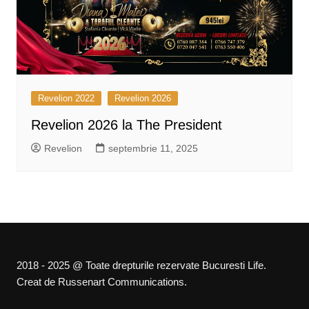
Revelion 2022
Revelion 2026
Revelion 2026 la The President
Revelion
septembrie 11, 2025
2018 - 2025 @ Toate drepturile rezervate Bucuresti Life.
Creat de Russenart Communications.