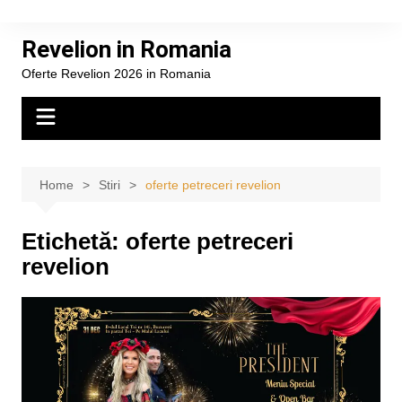
Skip
to
Revelion in Romania
content
Oferte Revelion 2026 in Romania
Home
Stiri
oferte petreceri revelion
Etichetă:
oferte petreceri
revelion