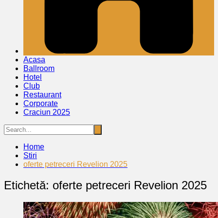
Acasa
Ballroom
Hotel
Club
Restaurant
Corporate
Craciun 2025
Home
Stiri
oferte petreceri Revelion 2025
Etichetă:
oferte petreceri Revelion 2025