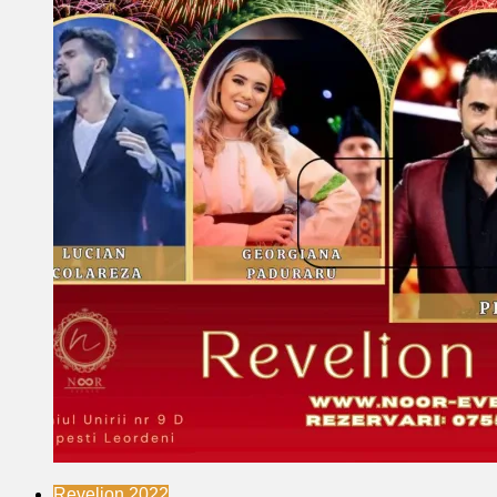
Revelion 2022