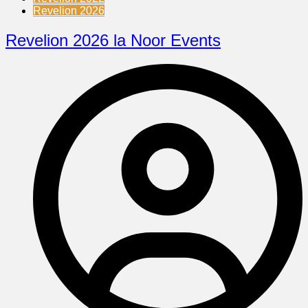
Revelion 2026
Revelion 2026 la Noor Events