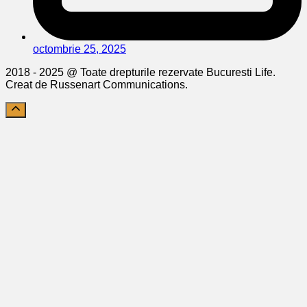
octombrie 25, 2025
2018 - 2025 @ Toate drepturile rezervate Bucuresti Life.
Creat de Russenart Communications.