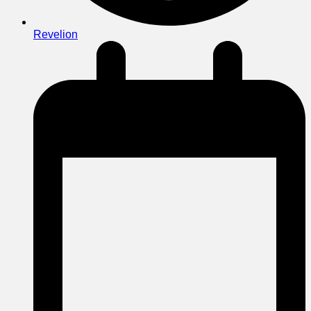
Revelion