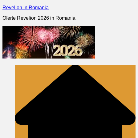
Skip
Revelion in Romania
to
Oferte Revelion 2026 in Romania
content