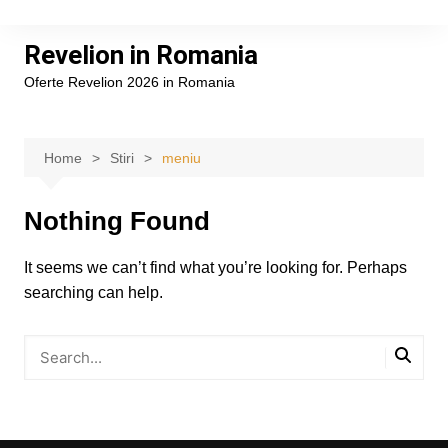
Skip
to
Revelion in Romania
content
Oferte Revelion 2026 in Romania
Home
Stiri
meniu
Nothing Found
It seems we can’t find what you’re looking for. Perhaps
searching can help.