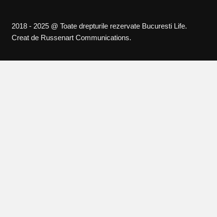
2018 - 2025 @ Toate drepturile rezervate Bucuresti Life.
Creat de Russenart Communications.