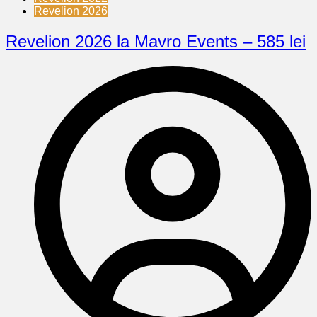
Revelion 2026
Revelion 2026 la Mavro Events – 585 lei