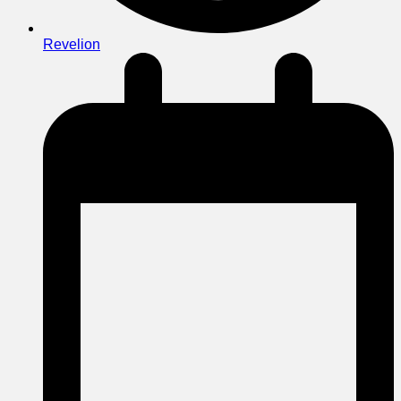
Revelion