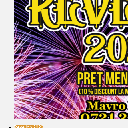
Revelion 2022