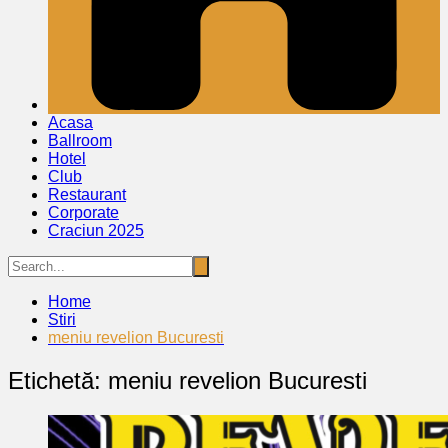
Acasa
Ballroom
Hotel
Club
Restaurant
Corporate
Craciun 2025
Home
Stiri
meniu revelion Bucuresti
Etichetă:
meniu revelion Bucuresti