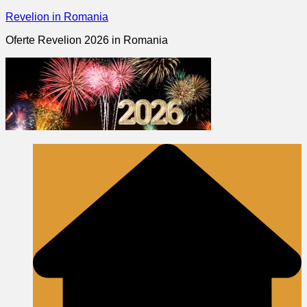
Skip
Revelion in Romania
to
Oferte Revelion 2026 in Romania
content