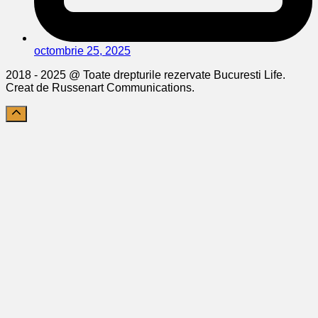
octombrie 25, 2025
2018 - 2025 @ Toate drepturile rezervate Bucuresti Life.
Creat de Russenart Communications.