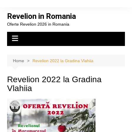
Skip
to
Revelion in Romania
content
Oferte Revelion 2026 in Romania
Home
Revelion 2022 la Gradina Vlahiia
Revelion 2022 la Gradina
Vlahiia