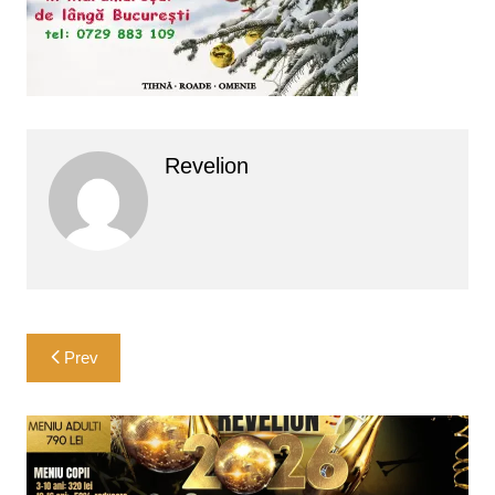
Revelion
Navigare
Prev
în
articole