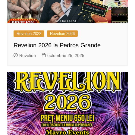
Revelion 2022
Revelion 2026
Revelion 2026 la Pedros Grande
Revelion
octombrie 25, 2025