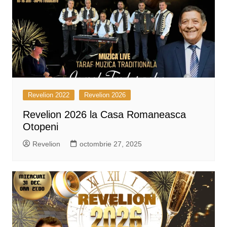
Revelion 2022
Revelion 2026
Revelion 2026 la Casa Romaneasca
Otopeni
Revelion
octombrie 27, 2025