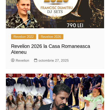
Revelion 2022
Revelion 2026
Revelion 2026 la Casa Romaneasca
Ateneu
Revelion
octombrie 27, 2025