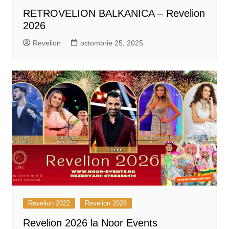
RETROVELION BALKANICA – Revelion
2026
Revelion
octombrie 25, 2025
Revelion 2022
Revelion 2026
Revelion 2026 la Noor Events