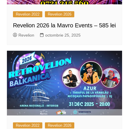
Revelion 2022
Revelion 2026
Revelion 2026 la Mavro Events – 585 lei
Revelion
octombrie 25, 2025
Revelion 2022
Revelion 2026