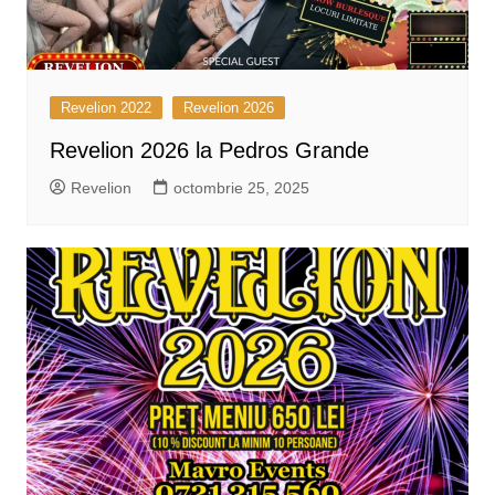
Revelion 2022
Revelion 2026
Revelion 2026 la Pedros Grande
Revelion
octombrie 25, 2025