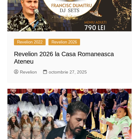
Revelion 2022
Revelion 2026
Revelion 2026 la Casa Romaneasca
Ateneu
Revelion
octombrie 27, 2025