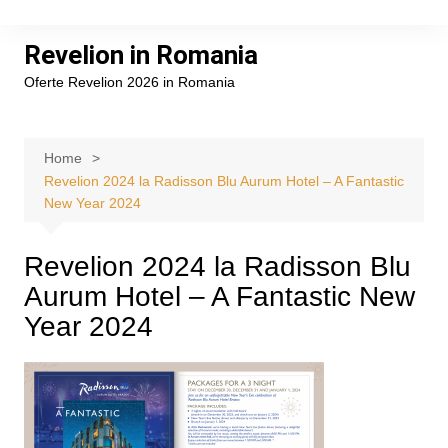
Skip
to
Revelion in Romania
content
Oferte Revelion 2026 in Romania
Home
Revelion 2024 la Radisson Blu Aurum Hotel – A Fantastic
New Year 2024
Revelion 2024 la Radisson Blu
Aurum Hotel – A Fantastic New
Year 2024