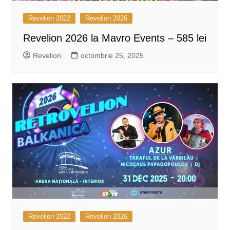
Revelion 2022
Revelion 2026
Revelion 2026 la Mavro Events – 585 lei
Revelion
octombrie 25, 2025
Revelion 2022
Revelion 2026