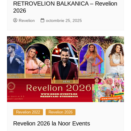
RETROVELION BALKANICA – Revelion
2026
Revelion
octombrie 25, 2025
Revelion 2022
Revelion 2026
Revelion 2026 la Noor Events