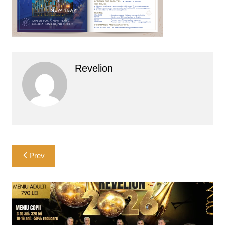
Revelion
Navigare
Prev
în
articole