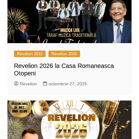
Revelion 2022
Revelion 2026
Revelion 2026 la Casa Romaneasca
Otopeni
Revelion
octombrie 27, 2025