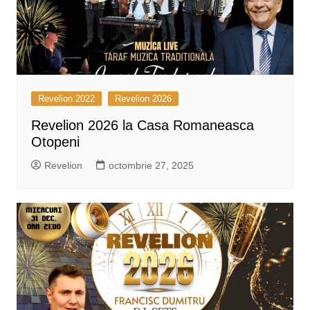
Revelion 2022
Revelion 2026
Revelion 2026 la Casa Romaneasca
Otopeni
Revelion
octombrie 27, 2025