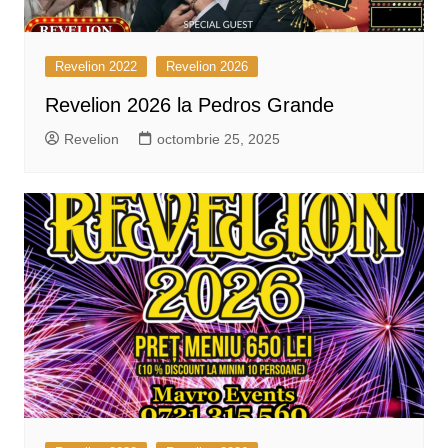
Revelion 2022
Revelion 2026
Revelion 2026 la Pedros Grande
Revelion
octombrie 25, 2025