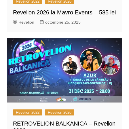
Revelion 2022
Revelion 2026
Revelion 2026 la Mavro Events – 585 lei
Revelion
octombrie 25, 2025
Revelion 2022
Revelion 2026
RETROVELION BALKANICA – Revelion