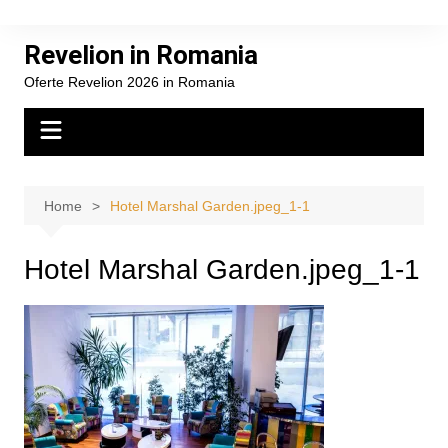
Skip
to
Revelion in Romania
content
Oferte Revelion 2026 in Romania
Home
Hotel Marshal Garden.jpeg_1-1
Hotel Marshal Garden.jpeg_1-1