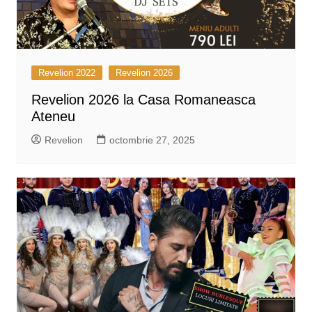
Revelion 2022
Revelion 2026
Revelion 2026 la Casa Romaneasca
Ateneu
Revelion
octombrie 27, 2025