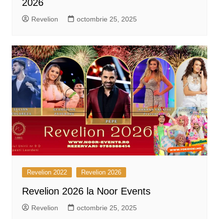
2026
Revelion
octombrie 25, 2025
Revelion 2022
Revelion 2026
Revelion 2026 la Noor Events
Revelion
octombrie 25, 2025