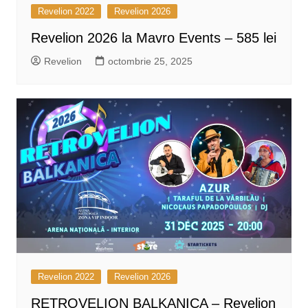
Revelion 2022
Revelion 2026
Revelion 2026 la Mavro Events – 585 lei
Revelion
octombrie 25, 2025
Revelion 2022
Revelion 2026
RETROVELION BALKANICA – Revelion