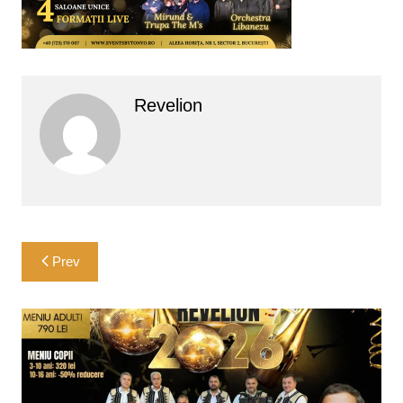
Revelion
Navigare
Prev
în
articole