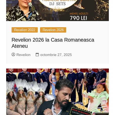
Revelion 2022
Revelion 2026
Revelion 2026 la Casa Romaneasca
Ateneu
Revelion
octombrie 27, 2025