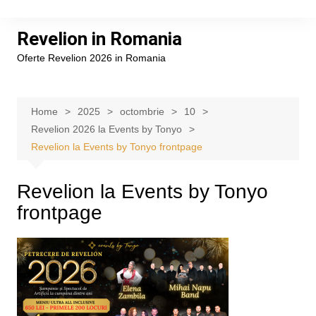
Skip
to
Revelion in Romania
content
Oferte Revelion 2026 in Romania
Home
2025
octombrie
10
Revelion 2026 la Events by Tonyo
Revelion la Events by Tonyo frontpage
Revelion la Events by Tonyo
frontpage