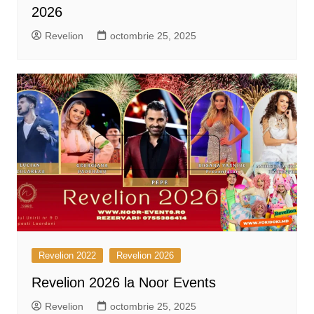
2026
Revelion
octombrie 25, 2025
Revelion 2022
Revelion 2026
Revelion 2026 la Noor Events
Revelion
octombrie 25, 2025