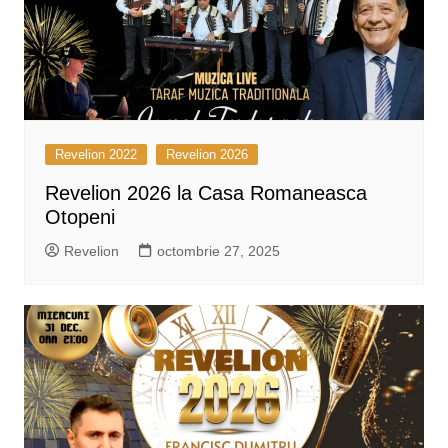
Revelion 2022
Revelion 2026
Revelion 2026 la Casa Romaneasca
Otopeni
Revelion
octombrie 27, 2025