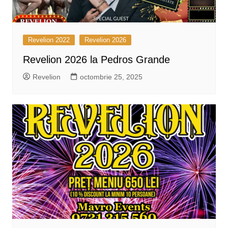
Revelion 2022
Revelion 2026
Revelion 2026 la Pedros Grande
Revelion
octombrie 25, 2025