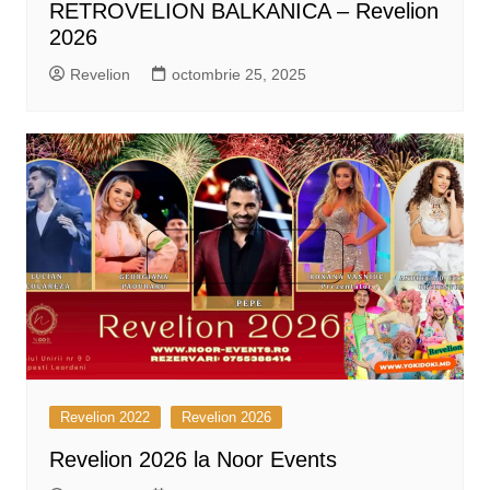
RETROVELION BALKANICA – Revelion
2026
Revelion
octombrie 25, 2025
Revelion 2022
Revelion 2026
Revelion 2026 la Noor Events