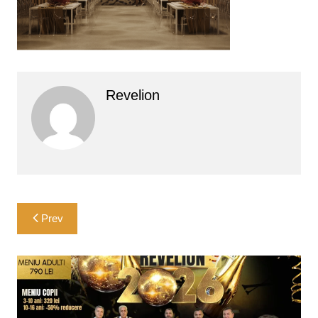
Revelion
Navigare
Prev
în
articole