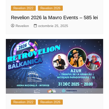
Revelion 2022
Revelion 2026
Revelion 2026 la Mavro Events – 585 lei
Revelion
octombrie 25, 2025
Revelion 2022
Revelion 2026