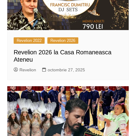
Revelion 2022
Revelion 2026
Revelion 2026 la Casa Romaneasca
Ateneu
Revelion
octombrie 27, 2025