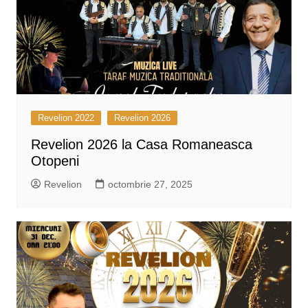
Revelion 2022
Revelion 2026
Revelion 2026 la Casa Romaneasca
Otopeni
Revelion
octombrie 27, 2025