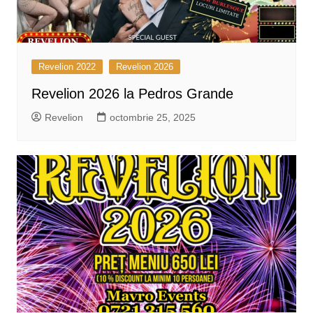
Revelion 2022
Revelion 2026
Revelion 2026 la Pedros Grande
Revelion
octombrie 25, 2025