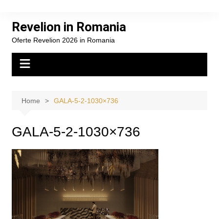
Skip
to
Revelion in Romania
content
Oferte Revelion 2026 in Romania
Home
GALA-5-2-1030×736
GALA-5-2-1030×736